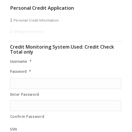
Personal Credit Application
1
Personal Credit Information
2
Billing information
Credit Monitoring System Used: Credit Check
Total only
*
Username
*
Password
Enter Password
Confirm Password
SSN