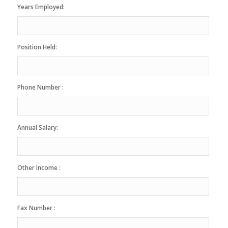
Years Employed:
Position Held:
Phone Number :
Annual Salary:
Other Income :
Fax Number :