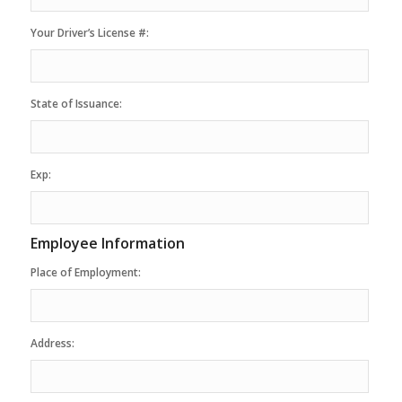
Your Driver’s License #:
State of Issuance:
Exp:
Employee Information
Place of Employment:
Address: