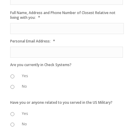
Full Name, Address and Phone Number of Closest Relative not
*
living with you:
*
Personal Email Address:
Are you currently in Check Systems?
Yes
No
Have you or anyone related to you served in the US Military?
Yes
No