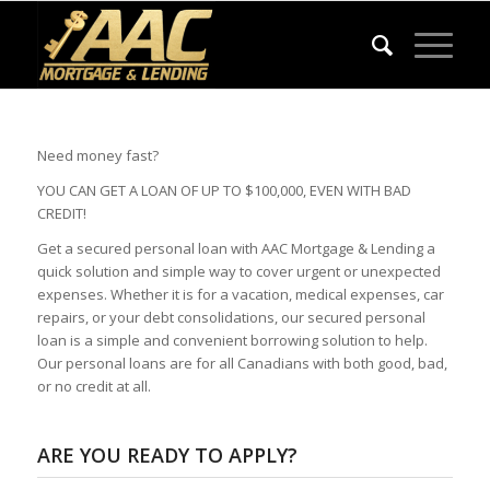
Need money fast?
YOU CAN GET A LOAN OF UP TO $100,000, EVEN WITH BAD
CREDIT!
Get a secured personal loan with AAC Mortgage & Lending a
quick solution and simple way to cover urgent or unexpected
expenses. Whether it is for a vacation, medical expenses, car
repairs, or your debt consolidations, our secured personal
loan is a simple and convenient borrowing solution to help.
Our personal loans are for all Canadians with both good, bad,
or no credit at all.
ARE YOU READY TO APPLY?