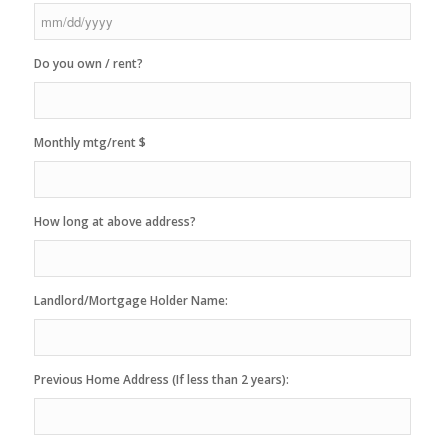
MM
Do you own / rent?
slash
DD
slash
YYYY
Monthly mtg/rent $
How long at above address?
Landlord/Mortgage Holder Name:
Previous Home Address (If less than 2 years):