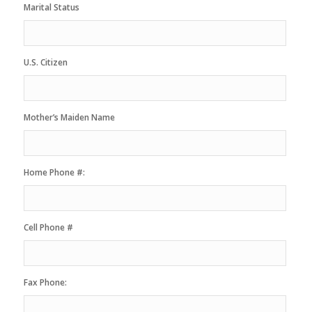
Marital Status
U.S. Citizen
Mother’s Maiden Name
Home Phone #:
Cell Phone #
Fax Phone: