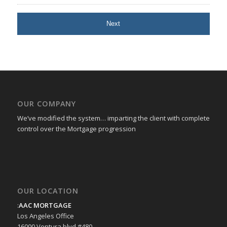
OUR COMPANY
We’ve modified the system… imparting the client with complete
control over the Mortgage progression
OUR LOCATION
:
AAC MORTGAGE
Los Angeles Office
16000 Ventura blvd #480