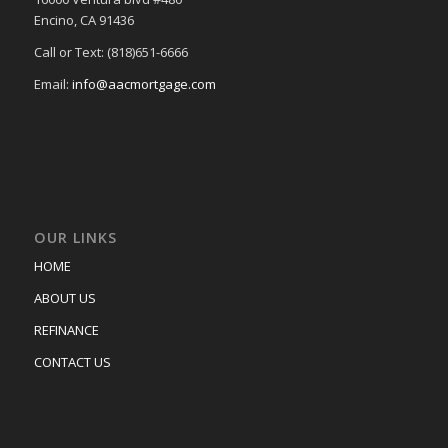
Encino, CA 91436
Call or Text: (818)651-6666
Email:
info@aacmortgage.com
OUR LINKS
HOME
ABOUT US
REFINANCE
CONTACT US