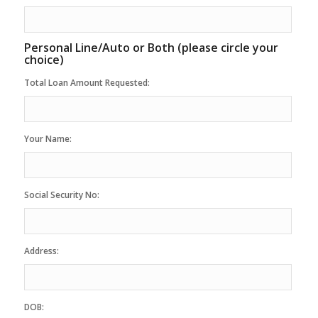
Personal Line/Auto or Both (please circle your
choice)
Total Loan Amount Requested:
Your Name:
Social Security No:
Address:
DOB: