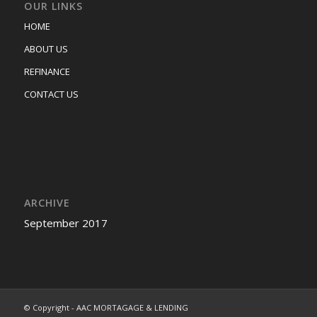
OUR LINKS
HOME
ABOUT US
REFINANCE
CONTACT US
ARCHIVE
September 2017
© Copyright - AAC MORTAGAGE & LENDING