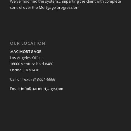
We’ve modified the system… imparting the client with complete
control over the Mortgage progression
OUR LOCATION
:
AAC MORTGAGE
Los Angeles Office
16000 Ventura blvd #480
Encino, CA 91436
Call or Text: (818)651-6666
Email:
info@aacmortgage.com