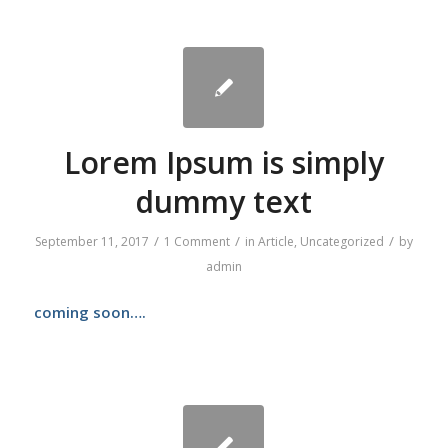
Lorem Ipsum is simply
dummy text
/
/
/
September 11, 2017
1 Comment
in
Article
,
Uncategorized
by
admin
coming soon….