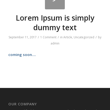
Lorem Ipsum is simply
dummy text
/
/
/
September 11, 2017
1 Comment
in
Article
,
Uncategorized
by
admin
coming soon….
OUR COMPANY