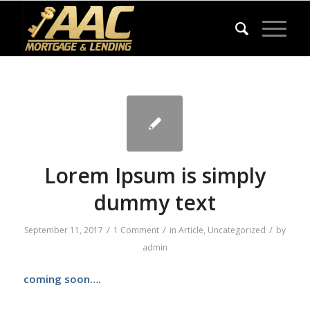
Lorem Ipsum is simply
dummy text
/
/
/
September 11, 2017
1 Comment
in
Article
,
Uncategorized
by
admin
coming soon….