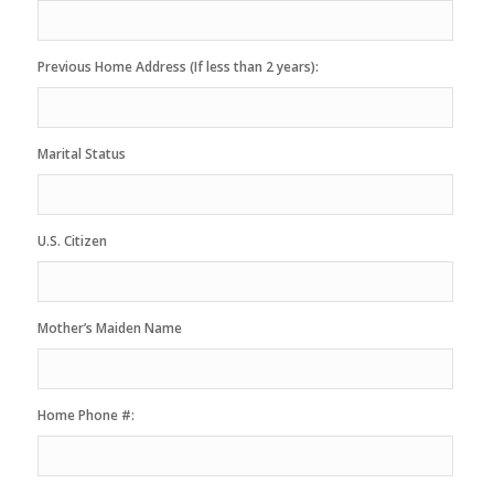
Previous Home Address (If less than 2 years):
Marital Status
U.S. Citizen
Mother’s Maiden Name
Home Phone #: