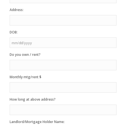
Address:
DOB:
MM
Do you own / rent?
slash
DD
slash
YYYY
Monthly mtg/rent $
How long at above address?
Landlord/Mortgage Holder Name: