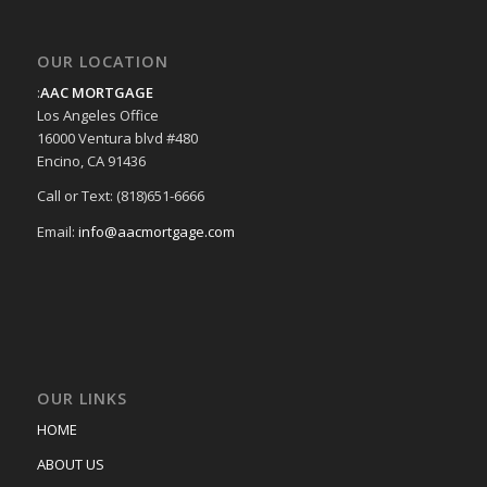
OUR LOCATION
:
AAC MORTGAGE
Los Angeles Office
16000 Ventura blvd #480
Encino, CA 91436
Call or Text: (818)651-6666
Email:
info@aacmortgage.com
OUR LINKS
HOME
ABOUT US