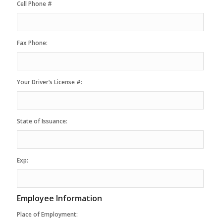
Cell Phone #
Fax Phone:
Your Driver’s License #:
State of Issuance:
Exp:
Employee Information
Place of Employment: