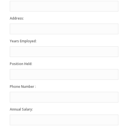
Address:
Years Employed:
Position Held:
Phone Number :
Annual Salary: