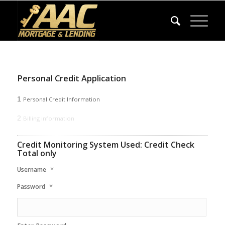
Personal Credit Application
1
Personal Credit Information
2
Billing information
Credit Monitoring System Used: Credit Check
Total only
*
Username
*
Password