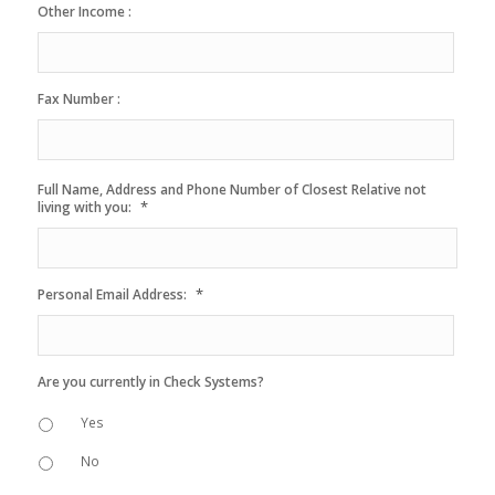
Other Income :
Fax Number :
Full Name, Address and Phone Number of Closest Relative not
*
living with you:
*
Personal Email Address:
Are you currently in Check Systems?
Yes
No