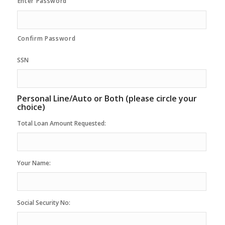
Enter Password
Confirm Password
SSN
Personal Line/Auto or Both (please circle your
choice)
Total Loan Amount Requested:
Your Name:
Social Security No: