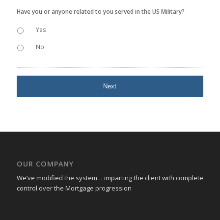
Have you or anyone related to you served in the US Military?
Yes
No
OUR COMPANY
We’ve modified the system… imparting the client with complete
control over the Mortgage progression